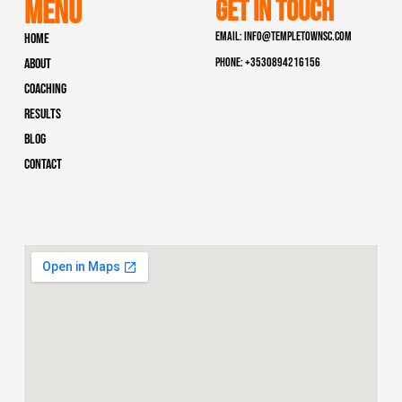
Menu
Get In Touch
Email: info@templetownsc.com
Home
Phone: +3530894216156
About
Coaching
Results
Blog
Contact