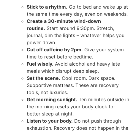
Stick to a rhythm.
Go to bed and wake up at
the same time every day, even on weekends.
Create a 30-minute wind-down
routine.
Start around 9:30pm. Stretch,
journal, dim the lights – whatever helps you
power down.
Cut off caffeine by 2pm.
Give your system
time to reset before bedtime.
Fuel wisely.
Avoid alcohol and heavy late
meals which disrupt deep sleep.
Set the scene.
Cool room. Dark space.
Supportive mattress. These are recovery
tools, not luxuries.
Get morning sunlight.
Ten minutes outside in
the morning resets your body clock for
better sleep at night.
Listen to your body.
Do not push through
exhaustion. Recovery does not happen in the